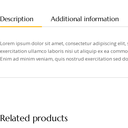
Description
Additional information
Lorem ipsum dolor sit amet, consectetur adipiscing eli
exercitation ullamco laboris nisi ut aliquip ex ea commod
Enim ad minim veniam, quis nostrud exercitation sed d
Related products