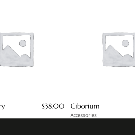
ry
$
38.00
Ciborium
Accessories