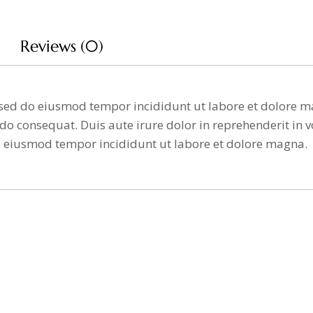
Reviews (0)
t, sed do eiusmod tempor incididunt ut labore et dolore
o consequat. Duis aute irure dolor in reprehenderit in vo
o eiusmod tempor incididunt ut labore et dolore magna.