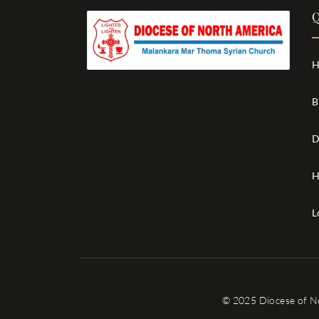
Q
H
B
D
H
L
© 2025 Diocese of N