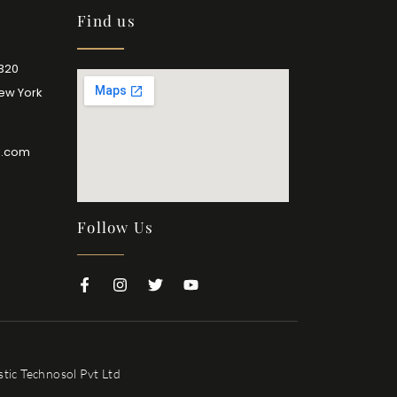
Find us
2320
New York
l.com
Follow Us
tic Technosol Pvt Ltd