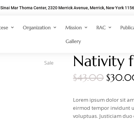
Sinai Mar Thoma Center, 2320 Merrick Avenue, Merrick, New York 115
cese
Organization
Mission
RAC
Public
Gallery
Nativity 
Sale
$
43.00
$
30.0
Lorem ipsum dolor sit am
eirmod tempor invidunt u
voluptuas. Justiciam duo