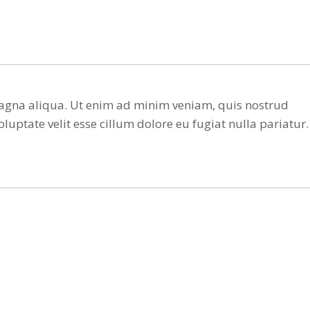
 magna aliqua. Ut enim ad minim veniam, quis nostrud
luptate velit esse cillum dolore eu fugiat nulla pariatur.