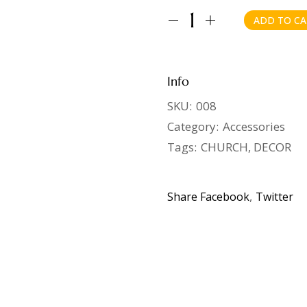
ADD TO CA
Info
SKU:
008
Category:
Accessories
Tags:
CHURCH
,
DECOR
Share
Facebook
Twitter