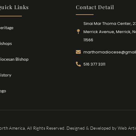
uick Links
Contact Detail
Sinai Mar Thoma Center, 
eritage
Merrick Avenue, Merrick, 
11566
ishops
marthomadiocese@gmai
iocesan Bishop
516 377 3311
istory
ogo
orth America, All Rights Reserved. Designed & Developed by
Web Artis