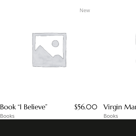
New
Book “I Believe”
$
56.00
Virgin Ma
Books
Books