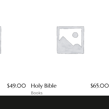
$
49.00
Holy Bible
$
65.00
Books