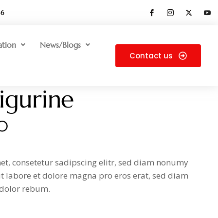
66
ation
News/Blogs
Contact us
figurine
0
et, consetetur sadipscing elitr, sed diam nonumy
t labore et dolore magna pro eros erat, sed diam
 dolor rebum.