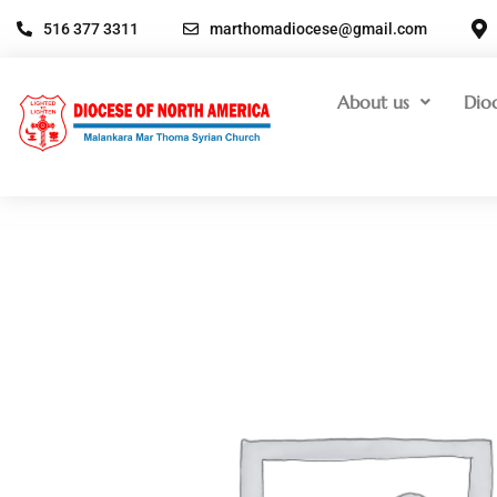
516 377 3311
marthomadiocese@gmail.com
About us
Dio