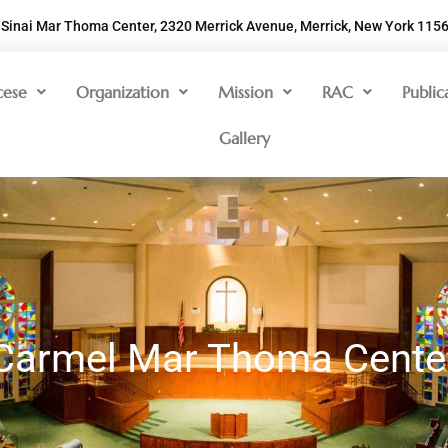
Sinai Mar Thoma Center, 2320 Merrick Avenue, Merrick, New York 115
cese
Organization
Mission
RAC
Public
Gallery
Carmel Mar Thoma Cente