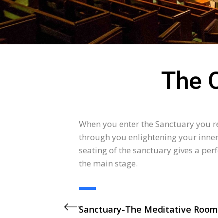
The 
When you enter the Sanctuary you re
through you enlightening your inner 
seating of the sanctuary gives a perf
the main stage.
Sanctuary-The Meditative Room