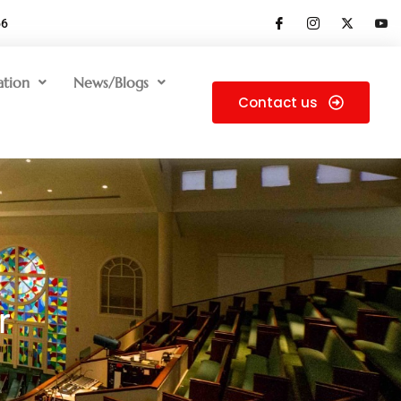
66
ation
News/Blogs
Contact us
r