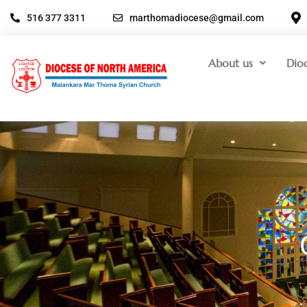
516 377 3311
marthomadiocese@gmail.com
About us
Dio