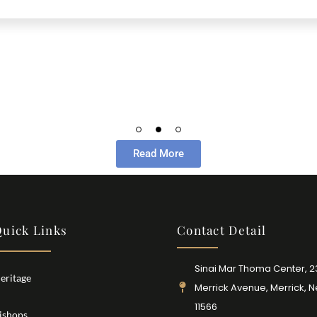
Read More
uick Links
Contact Detail
Sinai Mar Thoma Center, 
eritage
Merrick Avenue, Merrick, 
11566
ishops