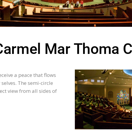
Carmel Mar Thoma C
ceive a peace that flows
selves. The semi-circle
ect view from all sides of