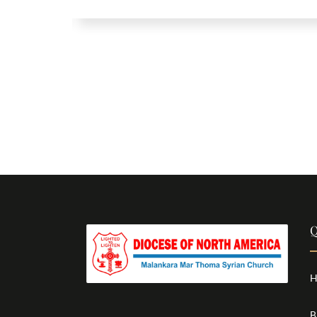
Q
H
B