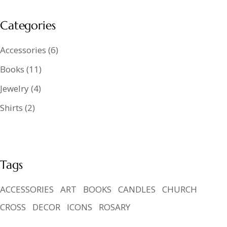
Categories
Accessories
6
Books
11
Jewelry
4
Shirts
2
Tags
ACCESSORIES
ART
BOOKS
CANDLES
CHURCH
CROSS
DECOR
ICONS
ROSARY