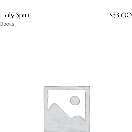
Holy Spirit
$
33.00
Books