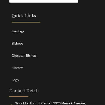
Quick Links
Heritage
Bishops
Diocesan Bishop
History
Logo
Contact Detail
Sinai Mar Thoma Center, 2320 Merrick Avenue,