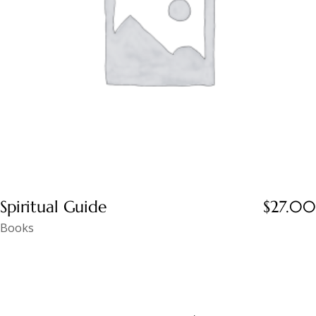
Spiritual Guide
$
27.00
Books