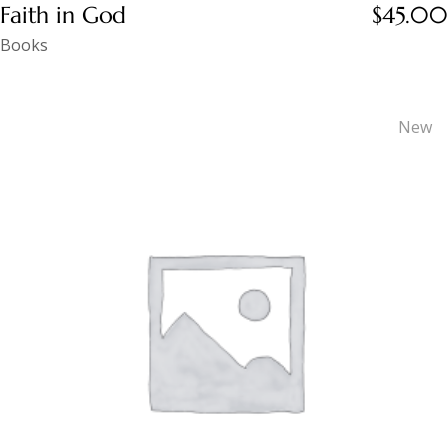
Faith in God
$
45.00
Books
New