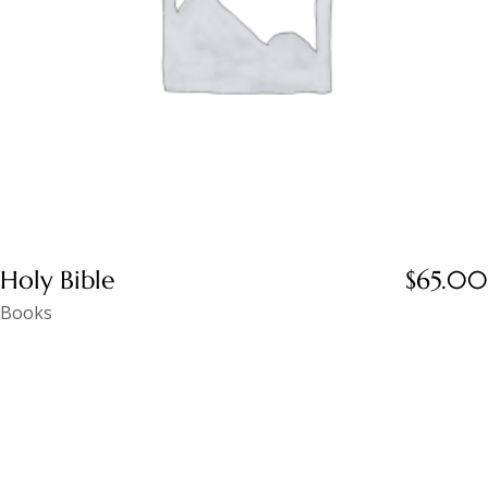
Holy Bible
$
65.00
Books