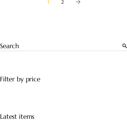
1
2
Filter by price
Latest items