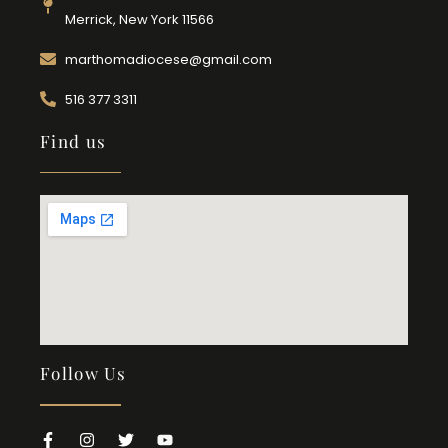
Merrick, New York 11566
marthomadiocese@gmail.com
516 377 3311
Find us
Follow Us