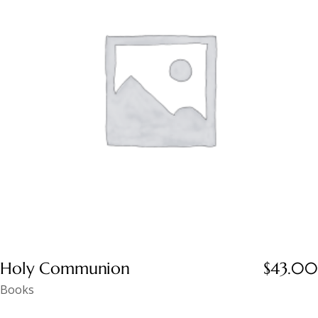
Holy Communion
$
43.00
Books