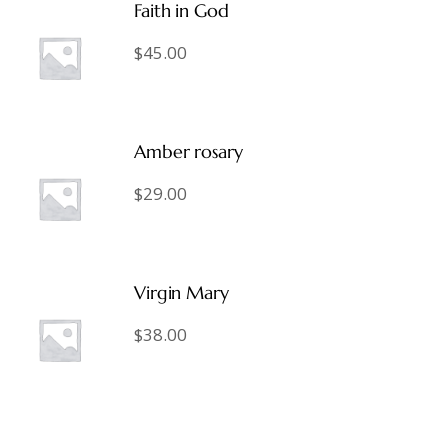
Faith in God
$
45.00
Amber rosary
$
29.00
Virgin Mary
$
38.00