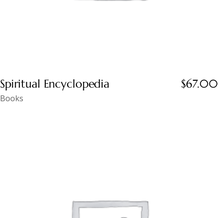
Spiritual Encyclopedia
$
67.00
Books