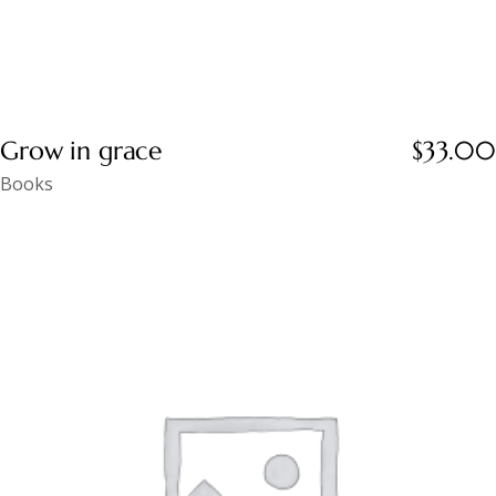
Grow in grace
$
33.00
Books