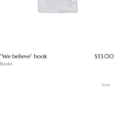
“We believe” book
$
33.00
Books
New