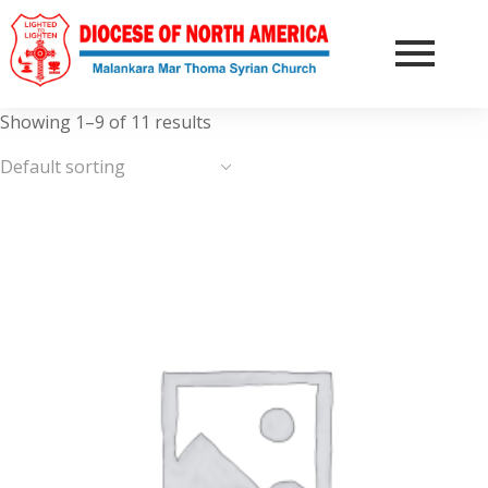
Showing 1–9 of 11 results
Default sorting