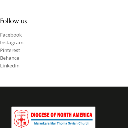
Follow us
Facebook
Instagram
Pinterest
Behance
Linkedin