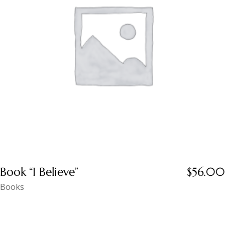
Book “I Believe”
$
56.00
Books