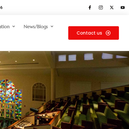
66
ation
News/Blogs
Contact us