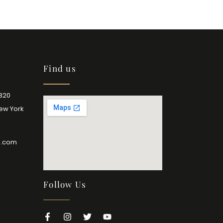
Find us
2320
New York
l.com
Follow Us