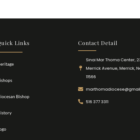
uick Links
Contact Detail
Sinai Mar Thoma Center, 
eritage
Merrick Avenue, Merrick, 
11566
ishops
marthomadiocese@gmai
iocesan Bishop
516 377 3311
istory
ogo