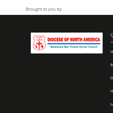
Brought to you by
Q
H
B
D
H
L