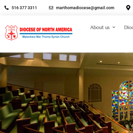
516 377 3311
marthomadiocese@gmail.com
About us
Dio