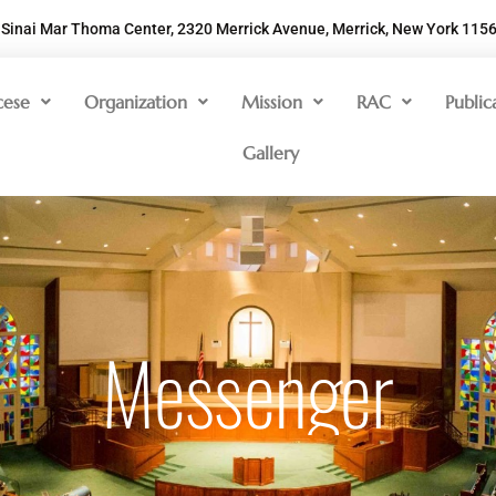
Sinai Mar Thoma Center, 2320 Merrick Avenue, Merrick, New York 115
cese
Organization
Mission
RAC
Public
Gallery
Messenger