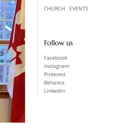
CHURCH
EVENTS
Follow us
Facebook
Instagram
Pinterest
Behance
Linkedin