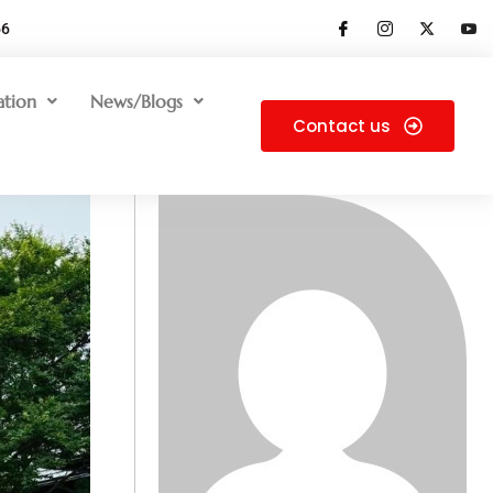
66
ation
News/Blogs
Contact us