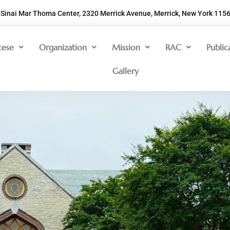
Sinai Mar Thoma Center, 2320 Merrick Avenue, Merrick, New York 115
cese
Organization
Mission
RAC
Public
Gallery