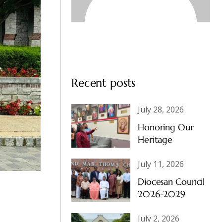
Recent posts
July 28, 2026
Honoring Our
Heritage
July 11, 2026
Diocesan Council
2026-2029
July 2, 2026