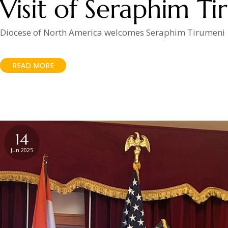
Visit of Seraphim T
Diocese of North America welcomes Seraphim Tirumeni
READ MORE
14
Jun 2025