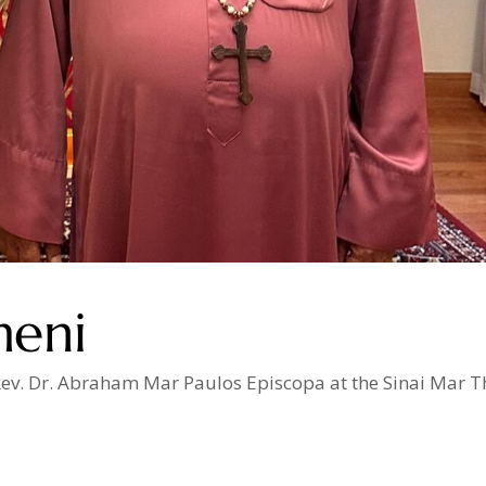
meni
. Rev. Dr. Abraham Mar Paulos Episcopa at the Sinai Mar