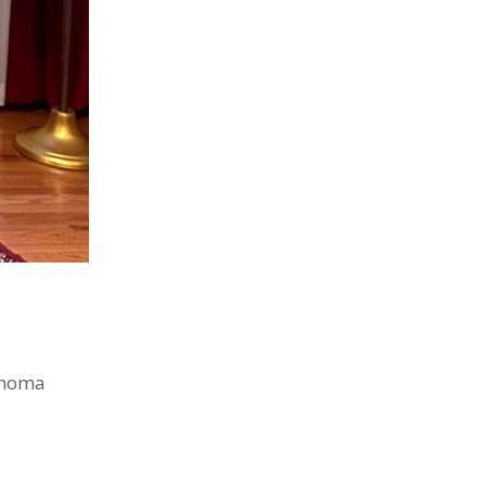
 Thoma