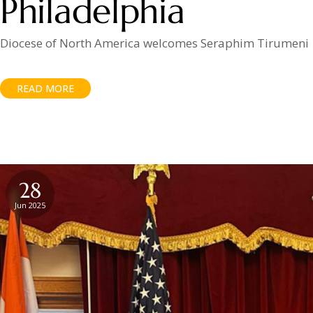
Philadelphia
Diocese of North America welcomes Seraphim Tirumeni
READ MORE
28
Jun 2025