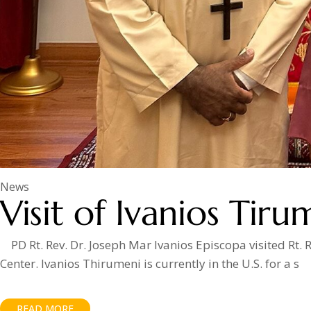
News
Visit of Ivanios Tiru
PD Rt. Rev. Dr. Joseph Mar Ivanios Episcopa visited Rt
Center. Ivanios Thirumeni is currently in the U.S. for a s
READ MORE