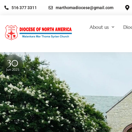
516 377 3311
marthomadiocese@gmail.com
About us
Dio
30
Jun 2025