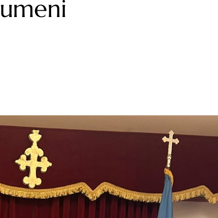
irumeni