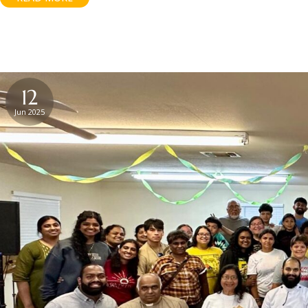
12
Jun 2025