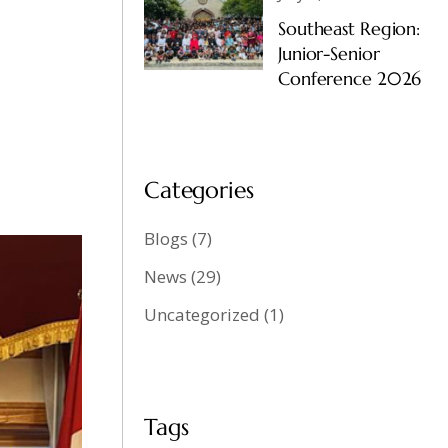
Southeast Region:
Junior-Senior
Conference 2026
Categories
Blogs
(7)
News
(29)
Uncategorized
(1)
Tags