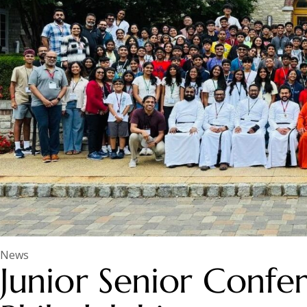
News
Junior Senior Confe