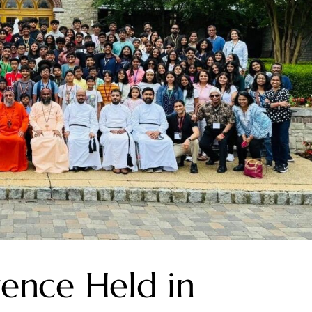
rence Held in