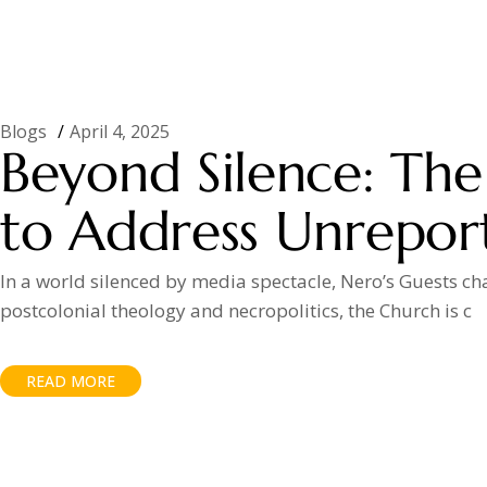
Blogs
April 4, 2025
Beyond Silence: The 
to Address Unreport
In a world silenced by media spectacle, Nero’s Guests ch
postcolonial theology and necropolitics, the Church is c
READ MORE