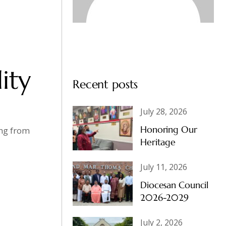
ity
Recent posts
July 28, 2026
Honoring Our
ing from
Heritage
July 11, 2026
Diocesan Council
2026-2029
July 2, 2026