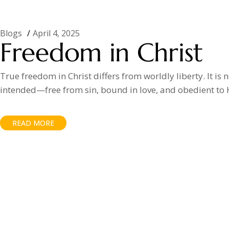
Blogs
April 4, 2025
Freedom in Christ
True freedom in Christ differs from worldly liberty. It is 
intended—free from sin, bound in love, and obedient to 
READ MORE