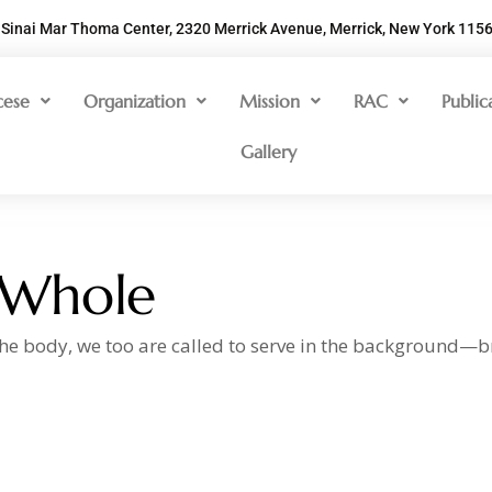
Sinai Mar Thoma Center, 2320 Merrick Avenue, Merrick, New York 115
cese
Organization
Mission
RAC
Public
Gallery
 Whole
 the body, we too are called to serve in the background—b