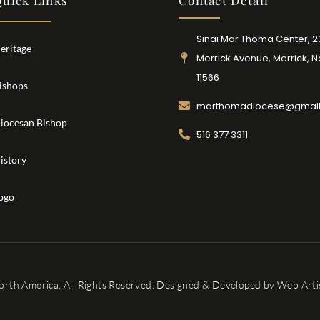
uick Links
Contact Detail
Sinai Mar Thoma Center, 
eritage
Merrick Avenue, Merrick, 
11566
ishops
marthomadiocese@gmai
iocesan Bishop
516 377 3311
istory
ogo
orth America, All Rights Reserved. Designed & Developed by
Web Artis