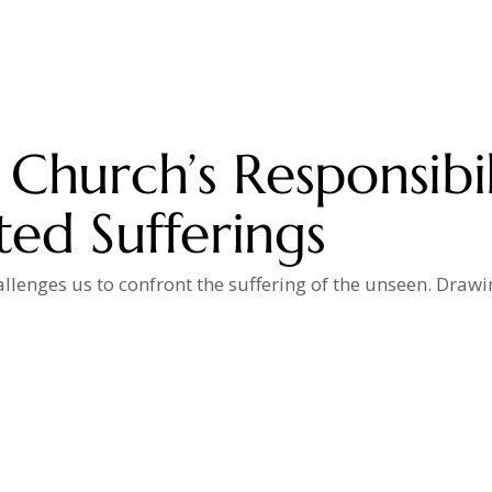
Church’s Responsibil
ed Sufferings
allenges us to confront the suffering of the unseen. Draw