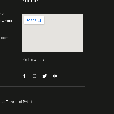
Find us
2320
New York
l.com
Follow Us
tic Technosol Pvt Ltd