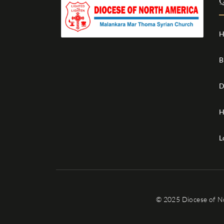
Q
H
B
D
H
L
© 2025 Diocese of N