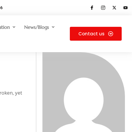
66
ation
News/Blogs
Contact us
roken, yet