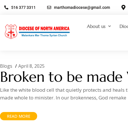
516 377 3311
marthomadiocese@gmail.com
About us
Dio
Blogs
April 8, 2025
Broken to be made
Like the white blood cell that quietly protects and heals
made whole to minister. In our brokenness, God remake
READ MORE