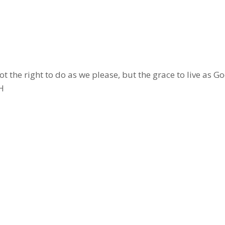
not the right to do as we please, but the grace to live as G
H