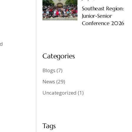
Southeast Region:
Junior-Senior
Conference 2026
od
Categories
Blogs
(7)
News
(29)
Uncategorized
(1)
Tags