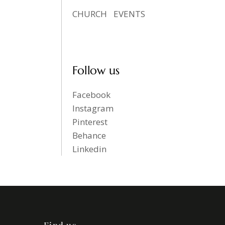
CHURCH
EVENTS
Follow us
Facebook
Instagram
Pinterest
Behance
Linkedin