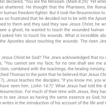
eter declared, “You are the Messiah. (Mark 8:29)” Yet wh
was shattered. He thought that the Pharisees, the Rom
r human freedom-fighter. But it took the Resurrection t
s so frustrated that he decided not to be with the Apos
ned to them and they said they saw Jesus Christ, he w
o see a ghost; he wanted to touch the wounded human f
 asked him to touch his wounds. What is incredible ab
the Apostles about touching the wounds. The risen Je
n Jesus Christ be God? The Jews acknowledged that no 
 “You cannot see my face; for no one shall see me an
ction, combined with the teachings, the healing ministry,
uched Thomas to the point that he believed that Jesus Ch
7), Jesus teaches the disciples: “If you know me, you w
ave seen him. (John 14:7)” What Jesus had told the di
Resurrection. For much of their time with Jesus, they ha
gan to see Jesus as having the same essence as God, h
rites in the introduction of his account of the life and 