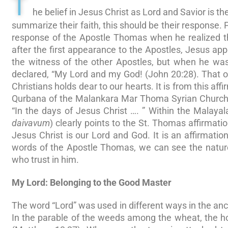
T
he belief in Jesus Christ as Lord and Savior is the
summarize their faith, this should be their response.
response of the Apostle Thomas when he realized th
after the first appearance to the Apostles, Jesus ap
the witness of the other Apostles, but when he w
declared, “My Lord and my God! (John 20:28). That o
Christians holds dear to our hearts. It is from this aff
Qurbana of the Malankara Mar Thoma Syrian Church, 
“In the days of Jesus Christ …. ” Within the Malaya
daivavum
) clearly points to the St. Thomas affirmat
Jesus Christ is our Lord and God. It is an affirmation 
words of the Apostle Thomas, we can see the nature
who trust in him.
My Lord: Belonging to the Good Master
The word “Lord” was used in different ways in the anc
In the parable of the weeds among the wheat, the hou