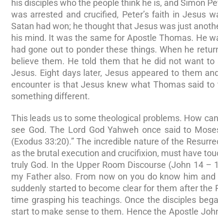
his disciples who the people think he is, and Simon P
was arrested and crucified, Peter’s faith in Jesus 
Satan had won; he thought that Jesus was just anothe
his mind. It was the same for Apostle Thomas. He wa
had gone out to ponder these things. When he retur
believe them. He told them that he did not want t
Jesus. Eight days later, Jesus appeared to them and
encounter is that Jesus knew what Thomas said to 
something different.
This leads us to some theological problems. How ca
see God. The Lord God Yahweh once said to Moses,
(Exodus 33:20).” The incredible nature of the Resurre
as the brutal execution and crucifixion, must have to
truly God. In the Upper Room Discourse (John 14 – 1
my Father also. From now on you do know him and h
suddenly started to become clear for them after the 
time grasping his teachings. Once the disciples be
start to make sense to them. Hence the Apostle John w