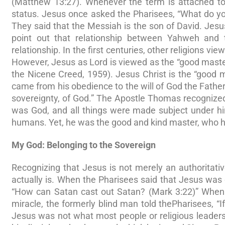
(Matthew 13:27). Whenever the term is attached to 
status. Jesus once asked the Pharisees, “What do y
They said that the Messiah is the son of David. Jesu
point out that relationship between Yahweh and th
relationship. In the first centuries, other religions vi
However, Jesus as Lord is viewed as the “good mast
the Nicene Creed, 1959). Jesus Christ is the “good m
came from his obedience to the will of God the Father
sovereignty, of God.” The Apostle Thomas recognized 
was God, and all things were made subject under him
humans. Yet, he was the good and kind master, who ha
My God: Belonging to the Sovereign
Recognizing that Jesus is not merely an authoritati
actually is. When the Pharisees said that Jesus was
“How can Satan cast out Satan? (Mark 3:22)” When 
miracle, the formerly blind man told thePharisees, “
Jesus was not what most people or religious leade