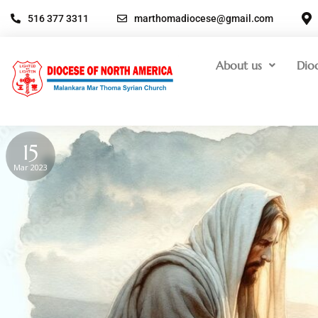
516 377 3311
marthomadiocese@gmail.com
About us
Dio
15
Mar 2023