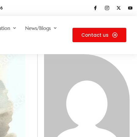
66
ation
News/Blogs
Contact us