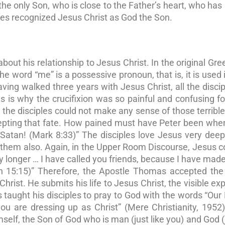
the only Son, who is close to the Father’s heart, who has
ples recognized Jesus Christ as God the Son.
t his relationship to Jesus Christ. In the original Gree
he word “me” is a possessive pronoun, that is, it is used 
ving walked three years with Jesus Christ, all the disci
his is why the crucifixion was so painful and confusing f
the disciples could not make any sense of those terribl
cepting that fate. How pained must have Peter been wh
atan! (Mark 8:33)” The disciples love Jesus very deepl
s them also. Again, in the Upper Room Discourse, Jesus 
ny longer … I have called you friends, because I have ma
n 15:15)” Therefore, the Apostle Thomas accepted the 
Christ. He submits his life to Jesus Christ, the visible ex
 taught his disciples to pray to God with the words “Our 
u are dressing up as Christ” (Mere Christianity, 1952
mself, the Son of God who is man (just like you) and God (j