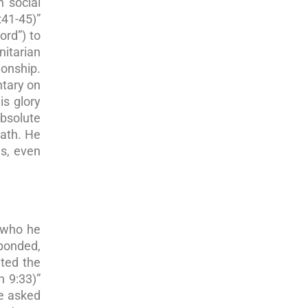
 social
:41-45)”
ord”) to
itarian
ionship.
ntary on
is glory
absolute
eath. He
gs, even
r who he
sponded,
ted the
n 9:33)”
e asked