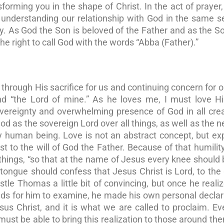
nsforming you in the shape of Christ. In the act of prayer
 understanding our relationship with God in the same 
ty. As God the Son is beloved of the Father and as the S
the right to call God with the words “Abba (Father).”
hrough His sacrifice for us and continuing concern for ou
and “the Lord of mine.” As he loves me, I must love H
overeignty and overwhelming presence of God in all cre
 God as the sovereign Lord over all things, as well as the 
y human being. Love is not an abstract concept, but e
 to the will of God the Father. Because of that humility
 things, “so that at the name of Jesus every knee should 
ongue should confess that Jesus Christ is Lord, to the 
ostle Thomas a little bit of convincing, but once he real
nds for him to examine, he made his own personal declar
sus Christ, and it is what we are called to proclaim. E
st be able to bring this realization to those around th