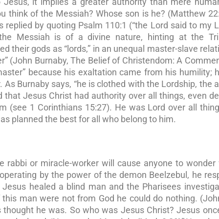
Jesus, it implies a greater authority than mere human
ou think of the Messiah? Whose son is he? (Matthew 22
s replied by quoting Psalm 110:1 (“the Lord said to my L
e Messiah is of a divine nature, hinting at the Trin
ewed their gods as “lords,” in an unequal master-slave relat
er” (John Burnaby, The Belief of Christendom: A Comme
aster” because his exaltation came from his humility; h
. As Burnaby says, “he is clothed with the Lordship, the 
that Jesus Christ had authority over all things, even d
 (see 1 Corinthians 15:27). He was Lord over all thin
s planned the best for all who belong to him.
ve rabbi or miracle-worker will cause anyone to wonde
 operating by the power of the demon Beelzebul, he re
Jesus healed a blind man and the Pharisees investiga
If this man were not from God he could do nothing. (Joh
rs thought he was. So who was Jesus Christ? Jesus onc