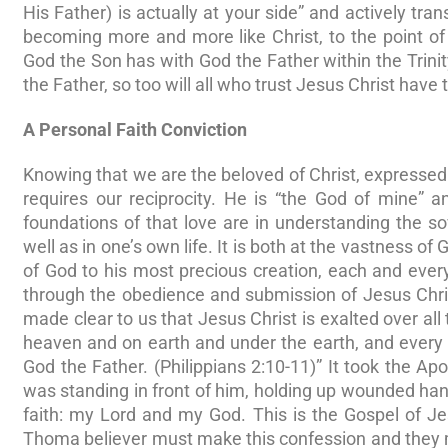
His Father) is actually at your side” and actively tra
becoming more and more like Christ, to the point of
God the Son has with God the Father within the Trini
the Father, so too will all who trust Jesus Christ have 
A Personal Faith Conviction
Knowing that we are the beloved of Christ, expressed t
requires our reciprocity. He is “the God of mine” 
foundations of that love are in understanding the s
well as in one’s own life. It is both at the vastness of
of God to his most precious creation, each and ever
through the obedience and submission of Jesus Christ
made clear to us that Jesus Christ is exalted over all
heaven and on earth and under the earth, and every t
God the Father. (Philippians 2:10-11)” It took the Ap
was standing in front of him, holding up wounded ha
faith: my Lord and my God. This is the Gospel of Je
Thoma believer must make this confession and they mu