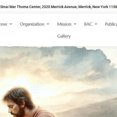
Sinai Mar Thoma Center, 2320 Merrick Avenue, Merrick, New York 115
cese
Organization
Mission
RAC
Public
Gallery