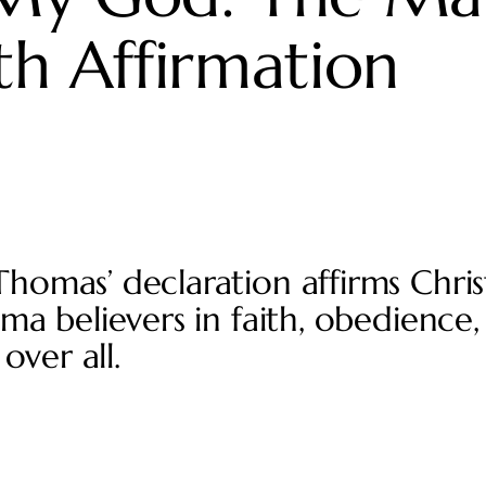
h Affirmation
omas’ declaration affirms Christ
a believers in faith, obedience,
over all.