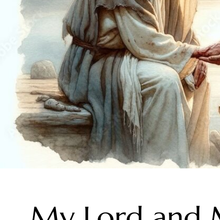
My Lord and 