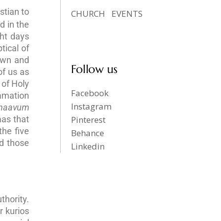
stian to
CHURCH
EVENTS
d in the
ght days
tical of
own and
Follow us
of us as
 of Holy
Facebook
lamation
Instagram
haavum
mas that
Pinterest
the five
Behance
d those
Linkedin
thority.
r kurios