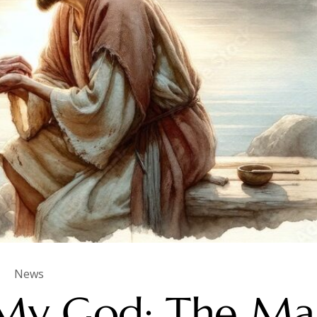
News
My God: The Ma