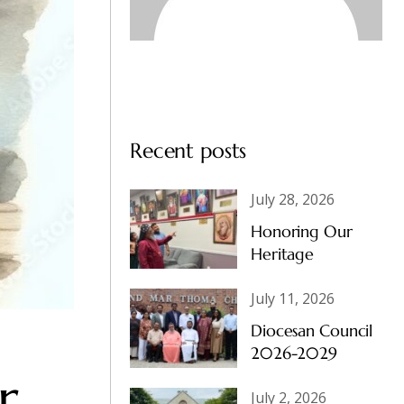
Recent posts
July 28, 2026
Honoring Our
Heritage
July 11, 2026
Diocesan Council
2026-2029
r
July 2, 2026