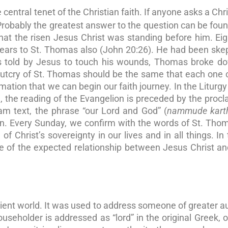
 central tenet of the Christian faith. If anyone asks a Chri
 Probably the greatest answer to the question can be foun
at the risen Jesus Christ was standing before him. Ei
pears to St. Thomas also (John 20:26). He had been skep
as told by Jesus to touch his wounds, Thomas broke d
utcry of St. Thomas should be the same that each one 
irmation that we can begin our faith journey. In the Liturgy
the reading of the Evangelion is preceded by the proc
lam text, the phrase “our Lord and God” (
nammude kart
ion. Every Sunday, we confirm with the words of St. Tho
of Christ’s sovereignty in our lives and in all things. In 
 of the expected relationship between Jesus Christ an
ient world. It was used to address someone of greater au
seholder is addressed as “lord” in the original Greek, o