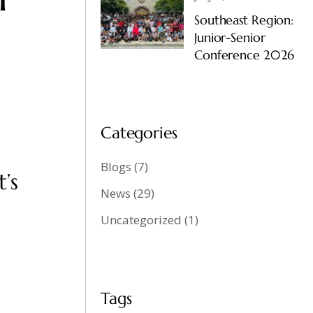
Southeast Region:
Junior-Senior
Conference 2026
Categories
Blogs
(7)
’s
News
(29)
Uncategorized
(1)
Tags