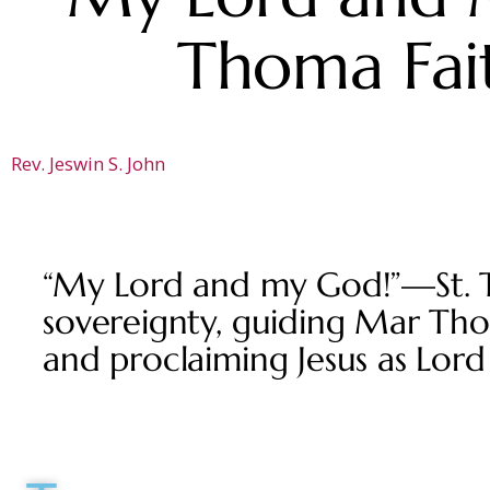
Thoma Fait
Rev. Jeswin S. John
“My Lord and my God!”—St. Th
sovereignty, guiding Mar Thom
and proclaiming Jesus as Lord 