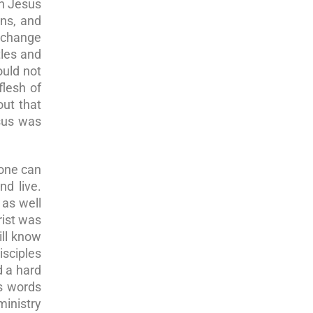
en Jesus
ans, and
o change
tles and
ould not
lesh of
out that
sus was
one can
d live.
 as well
rist was
ill know
sciples
d a hard
is words
ministry