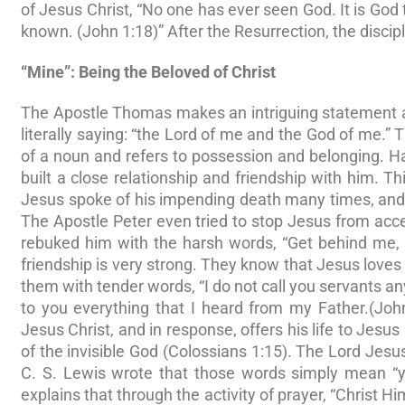
of Jesus Christ, “No one has ever seen God. It is God 
known. (John 1:18)” After the Resurrection, the disci
“Mine”: Being the Beloved of Christ
The Apostle Thomas makes an intriguing statement abou
literally saying: “the Lord of me and the God of me.” T
of a noun and refers to possession and belonging. Ha
built a close relationship and friendship with him. T
Jesus spoke of his impending death many times, and 
The Apostle Peter even tried to stop Jesus from ac
rebuked him with the harsh words, “Get behind me, S
friendship is very strong. They know that Jesus love
them with tender words, “I do not call you servants a
to you everything that I heard from my Father.(Joh
Jesus Christ, and in response, offers his life to Jesus 
of the invisible God (Colossians 1:15). The Lord Jesus
C. S. Lewis wrote that those words simply mean “yo
explains that through the activity of prayer, “Christ Hi