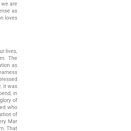
, we are
sense as
on loves
r lives,
im. The
ation as
nearness
xpressed
, it was
bend, in
glory of
ized who
ation of
very Mar
em. That