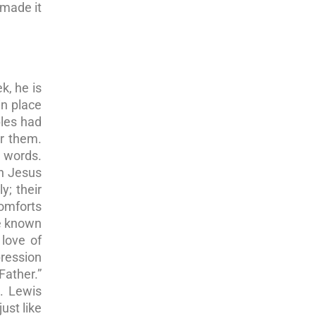
 made it
k, he is
in place
ples had
or them.
e words.
en Jesus
y; their
comforts
de known
love of
pression
Father.”
). Lewis
ust like