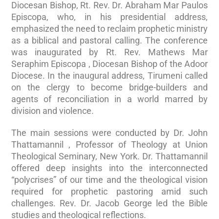
Diocesan Bishop, Rt. Rev. Dr. Abraham Mar Paulos
Episcopa, who, in his presidential address,
emphasized the need to reclaim prophetic ministry
as a biblical and pastoral calling. The conference
was inaugurated by Rt. Rev. Mathews Mar
Seraphim Episcopa , Diocesan Bishop of the Adoor
Diocese. In the inaugural address, Tirumeni called
on the clergy to become bridge-builders and
agents of reconciliation in a world marred by
division and violence.
The main sessions were conducted by Dr. John
Thattamannil , Professor of Theology at Union
Theological Seminary, New York. Dr. Thattamannil
offered deep insights into the interconnected
“polycrises” of our time and the theological vision
required for prophetic pastoring amid such
challenges. Rev. Dr. Jacob George led the Bible
studies and theological reflections.