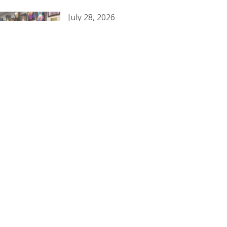
July 28, 2026
Honoring Our Heritage
July 11, 2026
Diocesan Council 2026-2029
July 2, 2026
Southeast Region: Junior-Senior
Conference 2026
Categories