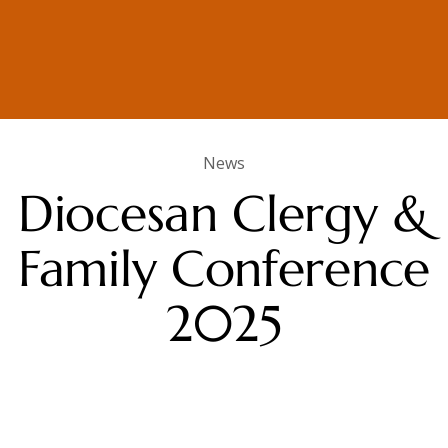
News
Diocesan Clergy &
Family Conference
2025