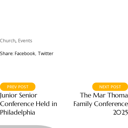
Church
Events
Share:
Facebook
Twitter
PREV POST
NEXT POST
Junior Senior
The Mar Thoma
Conference Held in
Family Conference
Philadelphia
2025