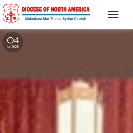
04
Jul 2025