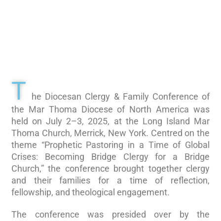
T
he Diocesan Clergy & Family Conference of
the Mar Thoma Diocese of North America was
held on July 2–3, 2025, at the Long Island Mar
Thoma Church, Merrick, New York. Centred on the
theme “Prophetic Pastoring in a Time of Global
Crises: Becoming Bridge Clergy for a Bridge
Church,” the conference brought together clergy
and their families for a time of reflection,
fellowship, and theological engagement.
The conference was presided over by the