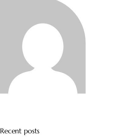
Recent posts