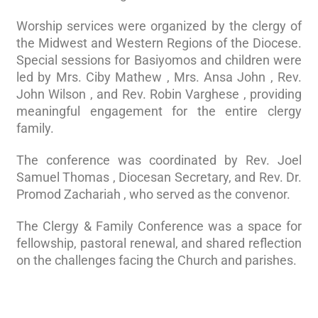
Worship services were organized by the clergy of
the Midwest and Western Regions of the Diocese.
Special sessions for Basiyomos and children were
led by Mrs. Ciby Mathew , Mrs. Ansa John , Rev.
John Wilson , and Rev. Robin Varghese , providing
meaningful engagement for the entire clergy
family.
The conference was coordinated by Rev. Joel
Samuel Thomas , Diocesan Secretary, and Rev. Dr.
Promod Zachariah , who served as the convenor.
The Clergy & Family Conference was a space for
fellowship, pastoral renewal, and shared reflection
on the challenges facing the Church and parishes.