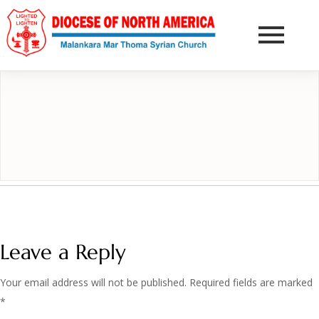
DONATE NOW
Leave a Reply
Your email address will not be published.
Required fields are marked
*