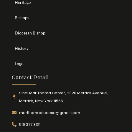
Heritage
Bishops
Diocesan Bishop
History
Logo
Contact Detail
Sinai Mar Thoma Center, 2320 Merrick Avenue,
Merrick, New York 11566
marthomadiocese@gmail.com
516 377 3311