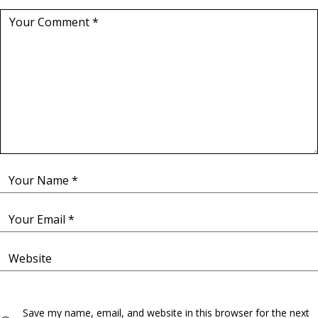
Save my name, email, and website in this browser for the next