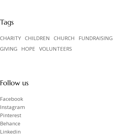
Tags
CHARITY
CHILDREN
CHURCH
FUNDRAISING
GIVING
HOPE
VOLUNTEERS
Follow us
Facebook
Instagram
Pinterest
Behance
Linkedin