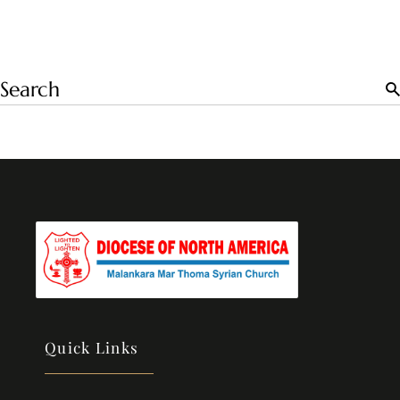
Quick Links