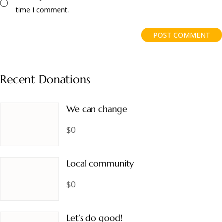
time I comment.
POST COMMENT
Recent Donations
We can change
$0
Local community
$0
Let’s do good!