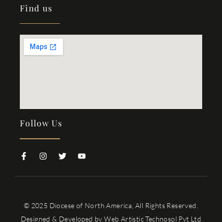
Find us
Follow Us
© 2025 Diocese of North America, All Rights Reserved.
Designed & Developed by
Web Artistic Technosol Pvt Ltd