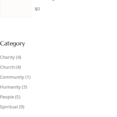
$0
Category
Charity
(4)
Church
(4)
Community
(1)
Humanity
(3)
People
(5)
Spiritual
(9)