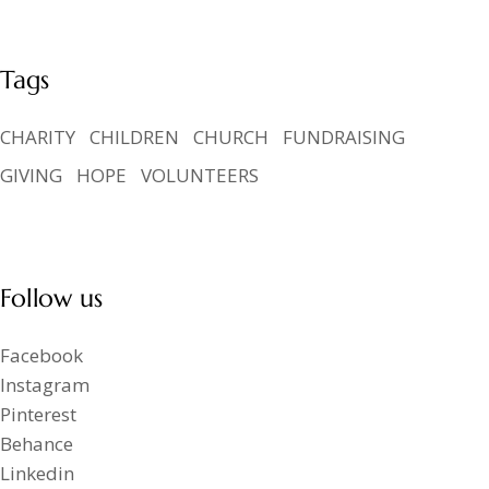
Tags
CHARITY
CHILDREN
CHURCH
FUNDRAISING
GIVING
HOPE
VOLUNTEERS
Follow us
Facebook
Instagram
Pinterest
Behance
Linkedin