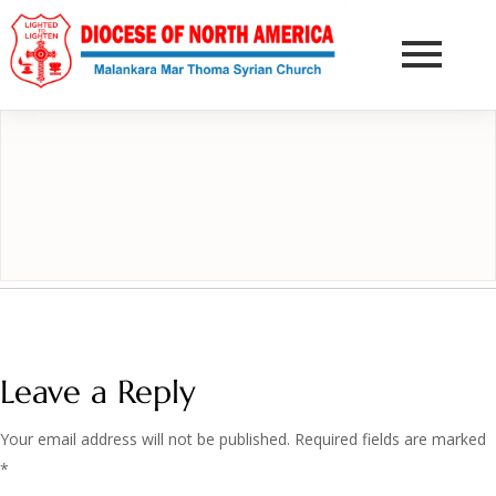
DONATE NOW
Leave a Reply
Your email address will not be published.
Required fields are marked
*