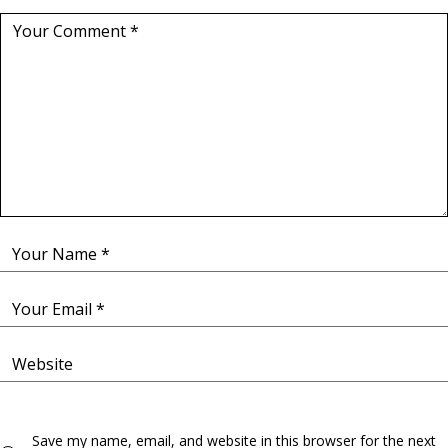
Save my name, email, and website in this browser for the next