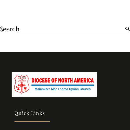
Quick Links