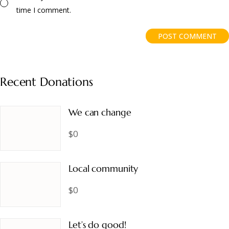
time I comment.
POST COMMENT
Recent Donations
We can change
$0
Local community
$0
Let’s do good!