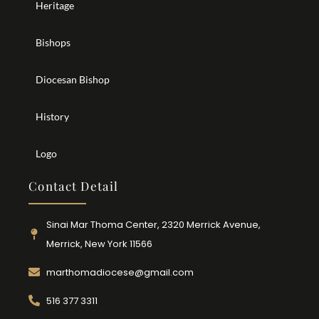
Heritage
Bishops
Diocesan Bishop
History
Logo
Contact Detail
Sinai Mar Thoma Center, 2320 Merrick Avenue,
Merrick, New York 11566
marthomadiocese@gmail.com
516 377 3311