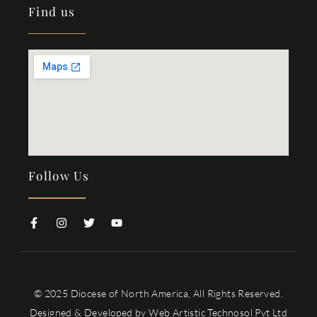
Find us
Follow Us
© 2025 Diocese of North America, All Rights Reserved.
Designed & Developed by
Web Artistic Technosol Pvt Ltd