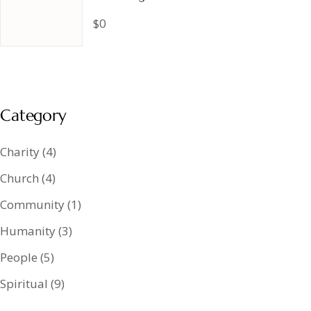
$0
Category
Charity
(4)
Church
(4)
Community
(1)
Humanity
(3)
People
(5)
Spiritual
(9)