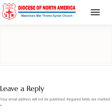
DONATE NOW
Leave a Reply
Your email address will not be published.
Required fields are marked
*