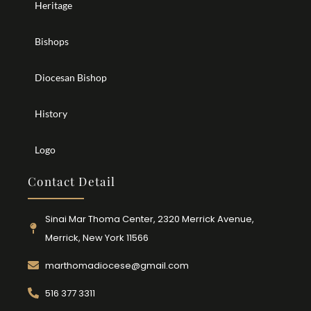
Heritage
Bishops
Diocesan Bishop
History
Logo
Contact Detail
Sinai Mar Thoma Center, 2320 Merrick Avenue,
Merrick, New York 11566
marthomadiocese@gmail.com
516 377 3311