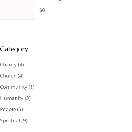
$0
Category
Charity
(4)
Church
(4)
Community
(1)
Humanity
(3)
People
(5)
Spiritual
(9)