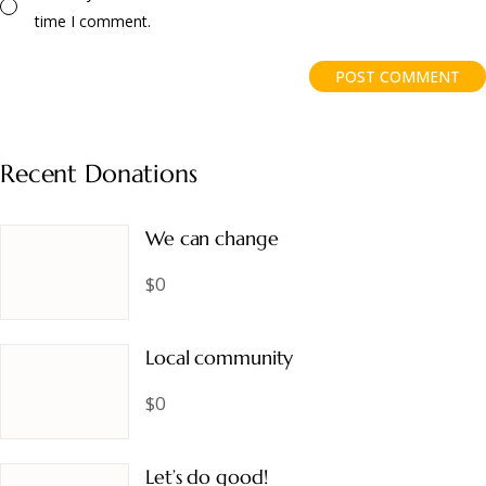
time I comment.
POST COMMENT
Recent Donations
We can change
$0
Local community
$0
Let’s do good!