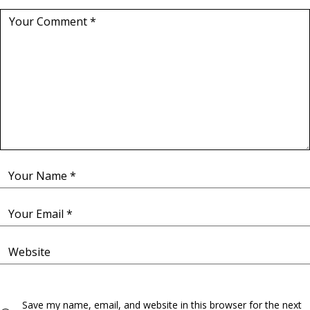
Save my name, email, and website in this browser for the next