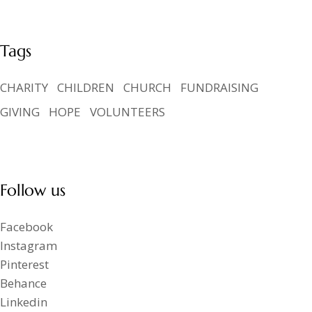
Tags
CHARITY
CHILDREN
CHURCH
FUNDRAISING
GIVING
HOPE
VOLUNTEERS
Follow us
Facebook
Instagram
Pinterest
Behance
Linkedin