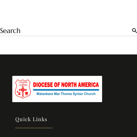
Quick Links