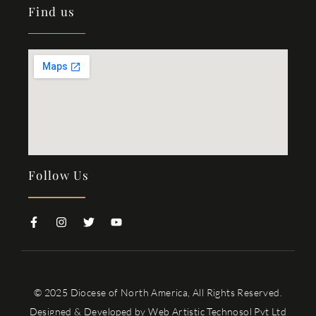
Find us
Follow Us
© 2025 Diocese of North America, All Rights Reserved.
Designed & Developed by
Web Artistic Technosol Pvt Ltd