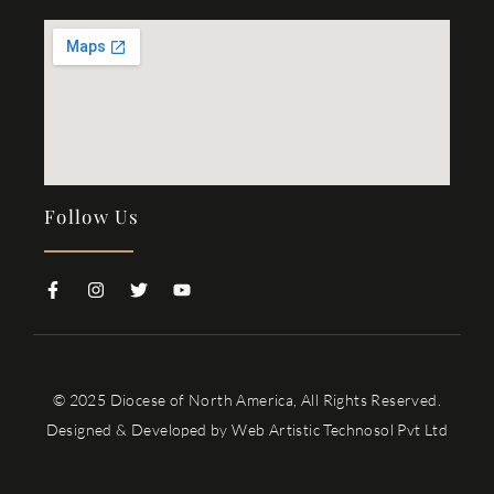
Follow Us
© 2025 Diocese of North America, All Rights Reserved.
Designed & Developed by
Web Artistic Technosol Pvt Ltd