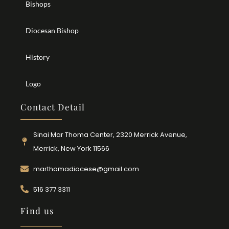
Bishops
Diocesan Bishop
History
Logo
Contact Detail
Sinai Mar Thoma Center, 2320 Merrick Avenue,
Merrick, New York 11566
marthomadiocese@gmail.com
516 377 3311
Find us