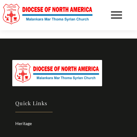
Quick Links
Heritage