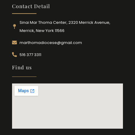
Contact Detail
Sinai Mar Thoma Center, 2320 Merrick Avenue,
Merrick, New York 11566
marthomadiocese@gmail.com
516 377 3311
Find us