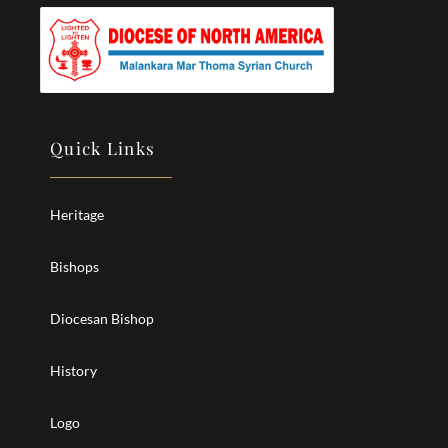
Quick Links
Heritage
Bishops
Diocesan Bishop
History
Logo