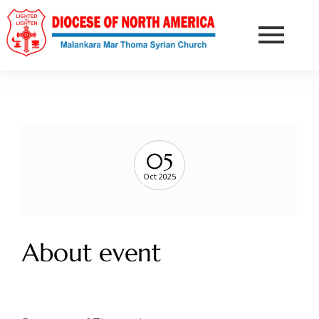
05
Oct 2025
About event