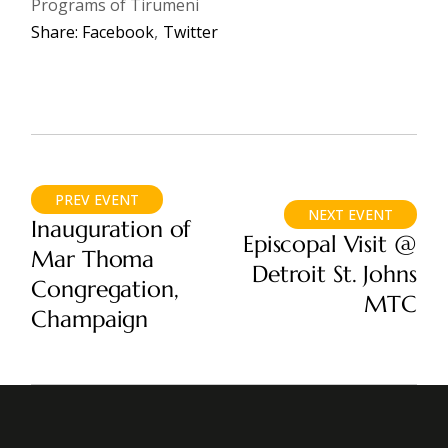
Programs of Tirumeni
Share:
Facebook
Twitter
PREV EVENT
NEXT EVENT
Inauguration of
Episcopal Visit @
Mar Thoma
Detroit St. Johns
Congregation,
MTC
Champaign