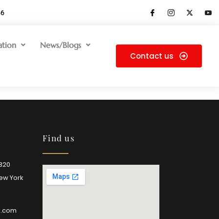
66
ation
News/Blogs
Contact us
Find us
2320
New York
l.com