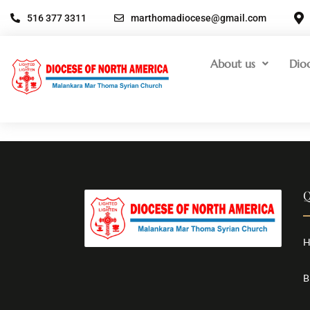
516 377 3311
marthomadiocese@gmail.com
About us
Dio
Q
H
B