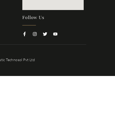
Follow Us
tic Technosol Pvt Ltd