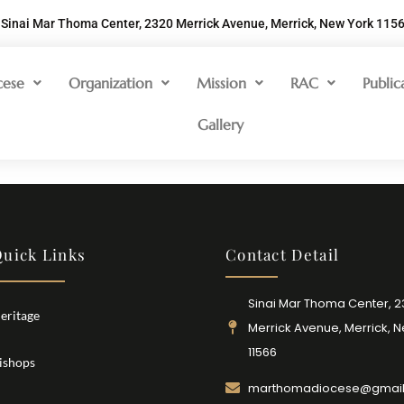
Sinai Mar Thoma Center, 2320 Merrick Avenue, Merrick, New York 115
cese
Organization
Mission
RAC
Public
Gallery
uick Links
Contact Detail
Sinai Mar Thoma Center, 
eritage
Merrick Avenue, Merrick, 
11566
ishops
marthomadiocese@gmai