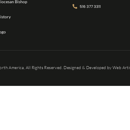
iocesan Bishop
516 377 3311
istory
ogo
orth America, All Rights Reserved. Designed & Developed by
Web Artis