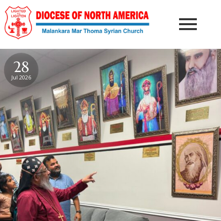
28
Jul 2026