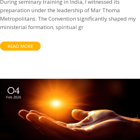
During seminary training in India, I witnessed its
preparation under the leadership of Mar Thoma
Metropolitans. The Convention significantly shaped my
ministerial formation, spiritual gr
READ MORE
04
Feb 2026