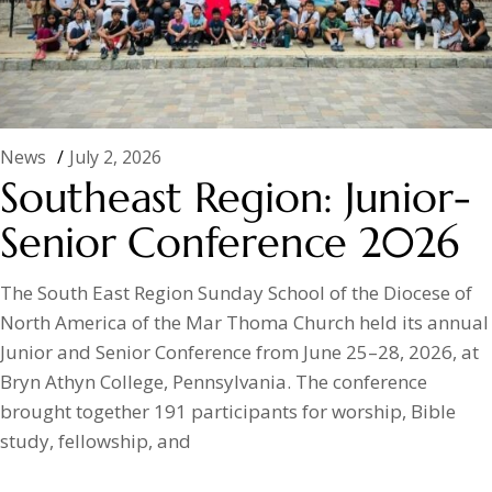
News
July 2, 2026
Southeast Region: Junior-
Senior Conference 2026
The South East Region Sunday School of the Diocese of
North America of the Mar Thoma Church held its annual
Junior and Senior Conference from June 25–28, 2026, at
Bryn Athyn College, Pennsylvania. The conference
brought together 191 participants for worship, Bible
study, fellowship, and