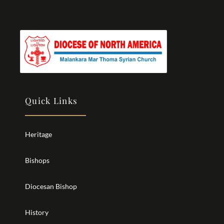
Quick Links
Heritage
Bishops
Diocesan Bishop
History