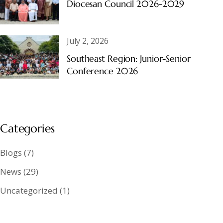
Diocesan Council 2026-2029
July 2, 2026
Southeast Region: Junior-Senior
Conference 2026
Categories
Blogs
(7)
News
(29)
Uncategorized
(1)