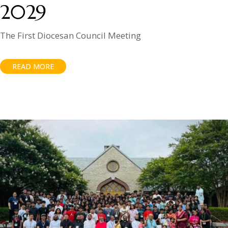
2029
The First Diocesan Council Meeting
READ MORE