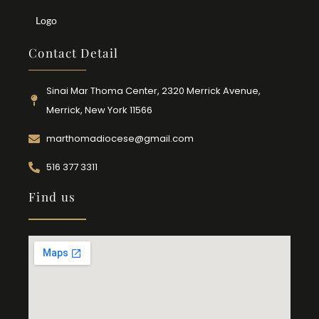
Logo
Contact Detail
Sinai Mar Thoma Center, 2320 Merrick Avenue,
Merrick, New York 11566
marthomadiocese@gmail.com
516 377 3311
Find us