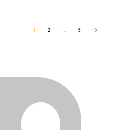
1
2
…
6