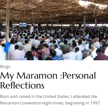
Blogs
My Maramon :Personal
Reflections
Born and raised in the United States, I attended the
Maramon Convention eight times, beginning in 1997.