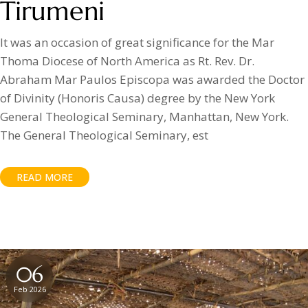
Tirumeni
It was an occasion of great significance for the Mar
Thoma Diocese of North America as Rt. Rev. Dr.
Abraham Mar Paulos Episcopa was awarded the Doctor
of Divinity (Honoris Causa) degree by the New York
General Theological Seminary, Manhattan, New York.
The General Theological Seminary, est
READ MORE
06
Feb 2026