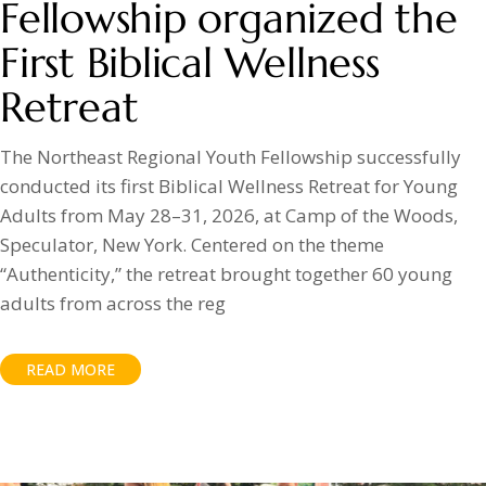
Fellowship organized the
First Biblical Wellness
Retreat
The Northeast Regional Youth Fellowship successfully
conducted its first Biblical Wellness Retreat for Young
Adults from May 28–31, 2026, at Camp of the Woods,
Speculator, New York. Centered on the theme
“Authenticity,” the retreat brought together 60 young
adults from across the reg
READ MORE