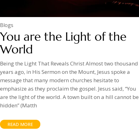
Blogs
You are the Light of the
World
Being the Light That Reveals Christ Almost two thousand
years ago, in His Sermon on the Mount, Jesus spoke a
message that many modern churches hesitate to
emphasize as they proclaim the gospel. Jesus said, “You
are the light of the world. A town built on a hill cannot be
hidden” (Matth
READ MORE