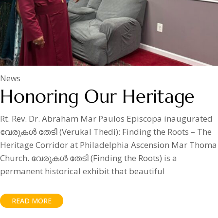
News
Honoring Our Heritage
Rt. Rev. Dr. Abraham Mar Paulos Episcopa inaugurated
വേരുകൾ തേടി (Verukal Thedi): Finding the Roots – The
Heritage Corridor at Philadelphia Ascension Mar Thoma
Church. വേരുകൾ തേടി (Finding the Roots) is a
permanent historical exhibit that beautiful
READ MORE