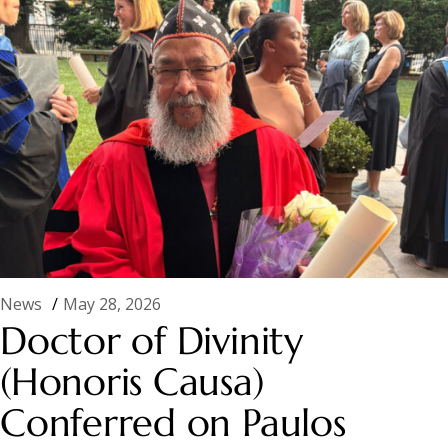
News
May 28, 2026
Doctor of Divinity
(Honoris Causa)
Conferred on Paulos