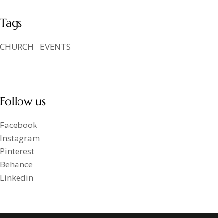
Tags
CHURCH
EVENTS
Follow us
Facebook
Instagram
Pinterest
Behance
Linkedin