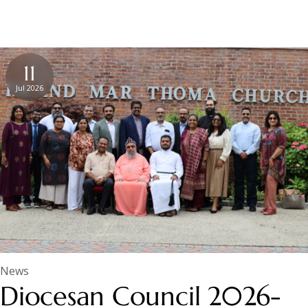
11
Jul 2026
News
Diocesan Council 2026-