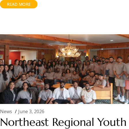
READ MORE
News
June 3, 2026
Northeast Regional Youth