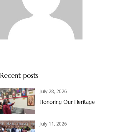
Recent posts
July 28, 2026
Honoring Our Heritage
July 11, 2026