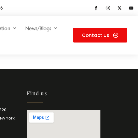
66
ation
News/Blogs
Contact us
Find us
2320
New York