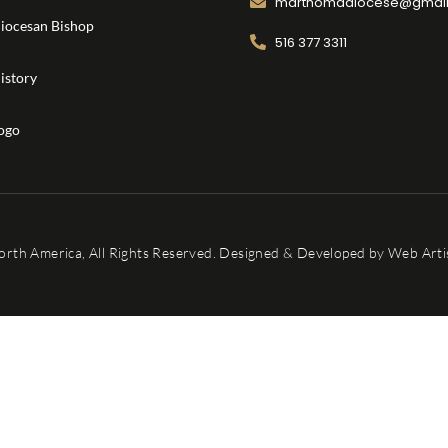
marthomadiocese@gmai
iocesan Bishop
516 377 3311
istory
ogo
orth America, All Rights Reserved. Designed & Developed by
Web Artis