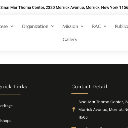
Sinai Mar Thoma Center, 2320 Merrick Avenue, Merrick, New York 115
cese
Organization
Mission
RAC
Public
Gallery
uick Links
Contact Detail
Sinai Mar Thoma Center, 
eritage
Merrick Avenue, Merrick, 
11566
ishops