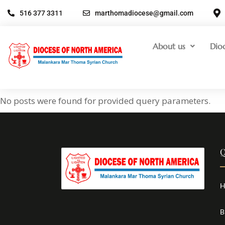
516 377 3311
marthomadiocese@gmail.com
About us
Dio
No posts were found for provided query parameters.
Q
H
B