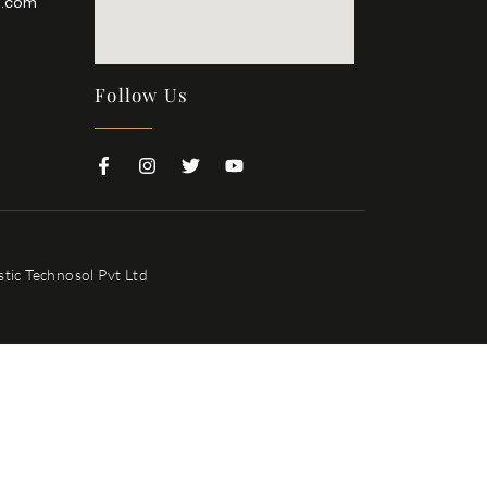
l.com
Follow Us
tic Technosol Pvt Ltd